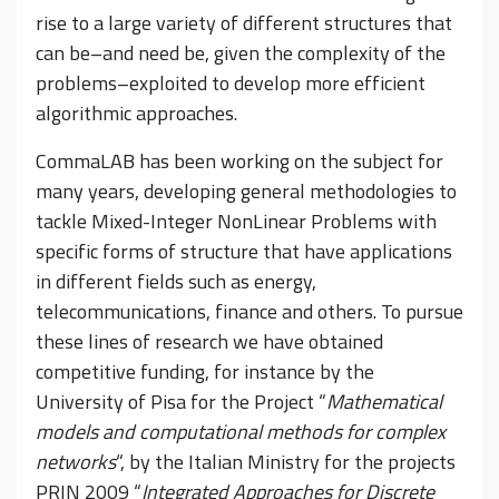
rise to a large variety of different structures that
can be–and need be, given the complexity of the
problems–exploited to develop more efficient
algorithmic approaches.
CommaLAB has been working on the subject for
many years, developing general methodologies to
tackle Mixed-Integer NonLinear Problems with
specific forms of structure that have applications
in different fields such as energy,
telecommunications, finance and others. To pursue
these lines of research we have obtained
competitive funding, for instance by the
University of Pisa for the Project “
Mathematical
models and computational methods for complex
networks
“, by the Italian Ministry for the projects
PRIN 2009 “
Integrated Approaches for Discrete