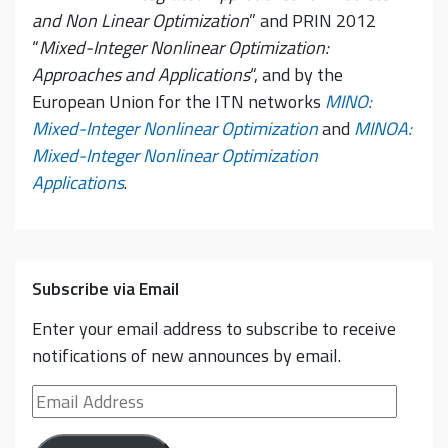
and Non Linear Optimization
” and PRIN 2012
“
Mixed-Integer Nonlinear Optimization:
Approaches and Applications
“, and by the
European Union for the ITN networks
MINO:
Mixed-Integer Nonlinear Optimization
and
MINOA:
Mixed-Integer Nonlinear Optimization
Applications
.
Subscribe via Email
Enter your email address to subscribe to receive
notifications of new announces by email.
Email
Address