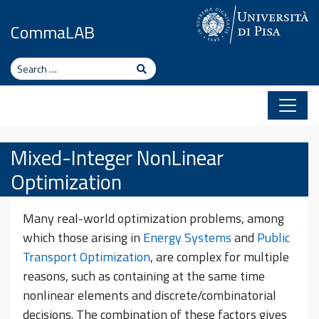
Skip to content
CommaLAB
Search
Search
Mixed-Integer NonLinear
Optimization
Many real-world optimization problems, among
which those arising in
Energy Systems
and
Public
Transport Optimization
, are complex for multiple
reasons, such as containing at the same time
nonlinear elements and discrete/combinatorial
decisions. The combination of these factors gives